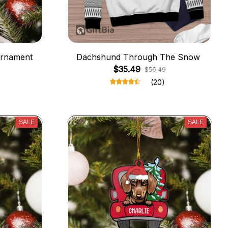
Ornament
Dachshund Through The Snow
$35.49
$56.49
(20)
SALE
SALE