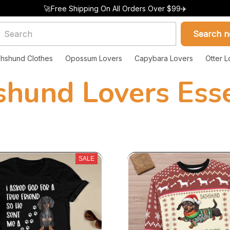
🚀Free Shipping On All Orders Over $99✈️
Search 
hshund Clothes
Opossum Lovers
Capybara Lovers
Otter L
shund Lovers Esse
SALE