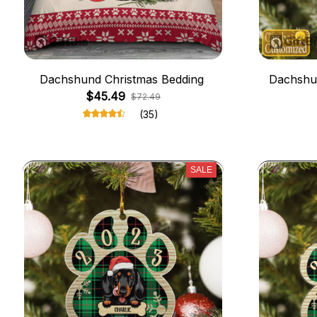
Dachshund Christmas Bedding
Dachshu
$45.49
$72.49
(35)
SALE