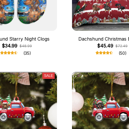
nd Starry Night Clogs
Dachshund Christmas 
$34.99
$45.49
$48.99
$72.49
(35)
(50)
SALE