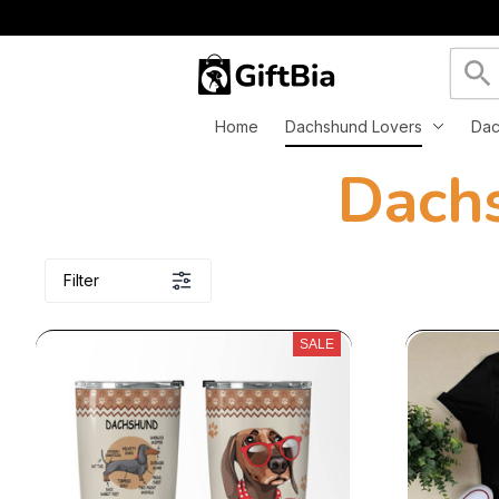
Home
Dachshund Lovers
Dac
 Dach
Filter
SALE