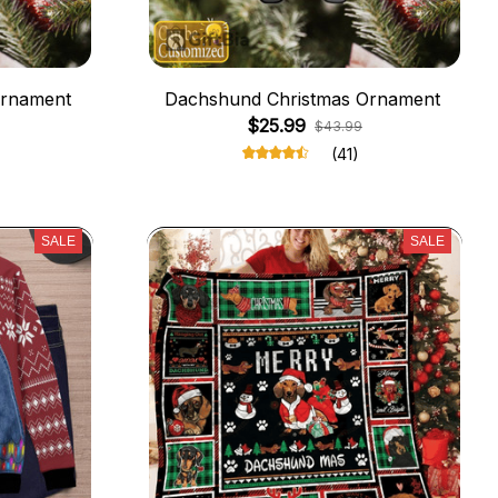
Ornament
Dachshund Christmas Ornament
$25.99
$43.99
(41)
SALE
SALE