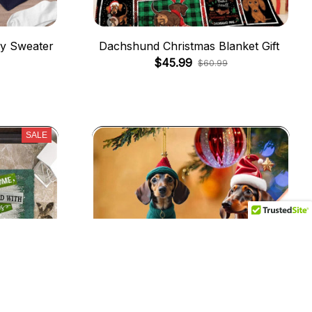
y Sweater
Dachshund Christmas Blanket Gift
$45.99
$60.99
SALE