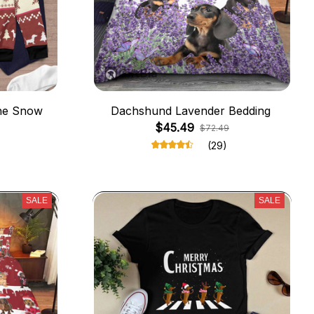
he Snow
Dachshund Lavender Bedding
$45.49
$72.49
(29)
SALE
SALE