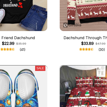
 Friend Dachshund
Dachshund Through T
$22.99
$33.89
$35.99
$47.99
(41)
(30)
SALE