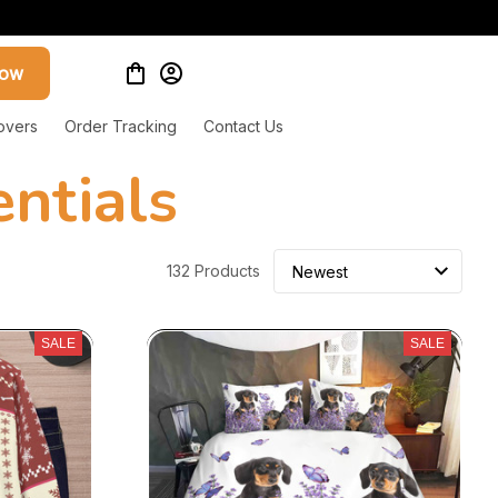
now
overs
Order Tracking
Contact Us
ntials
132 Products
SALE
SALE