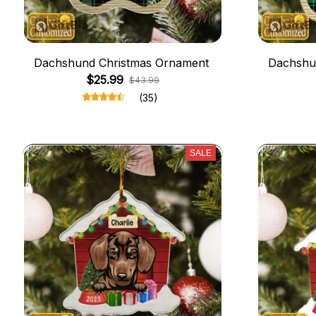
Dachshund Christmas Ornament
Dachshu
$25.99
$43.99
(35)
SALE