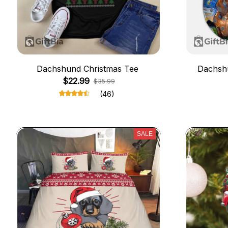
Dachshund Christmas Tee
Dachshu
$22.99
$35.99
(46)
SALE