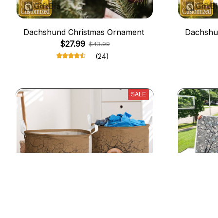
Dachshund Christmas Ornament
Dachshu
$27.99
$43.99
(24)
SALE