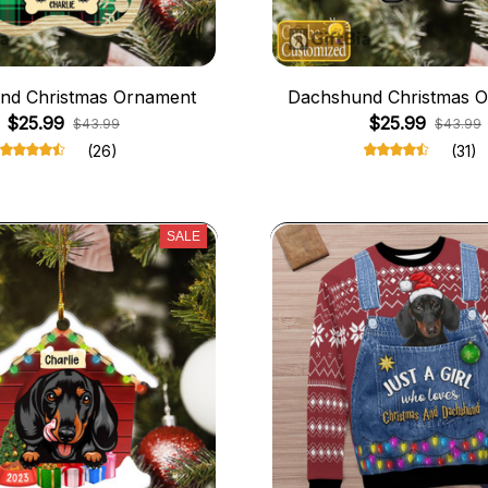
nd Christmas Ornament
Dachshund Christmas 
$25.99
$25.99
$43.99
$43.99
(26)
(31)
SALE