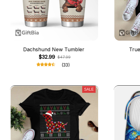
Dachshund New Tumbler
True
$32.99
$47.99
(33)
SALE