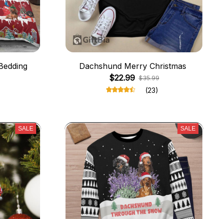
Bedding
Dachshund Merry Christmas
$22.99
$35.99
(23)
SALE
SALE