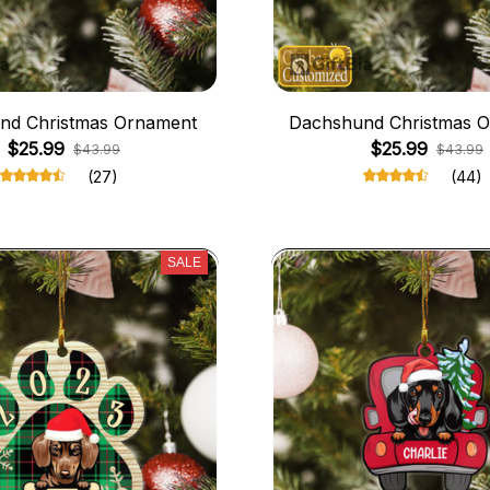
nd Christmas Ornament
Dachshund Christmas 
$25.99
$25.99
$43.99
$43.99
(27)
(44)
SALE