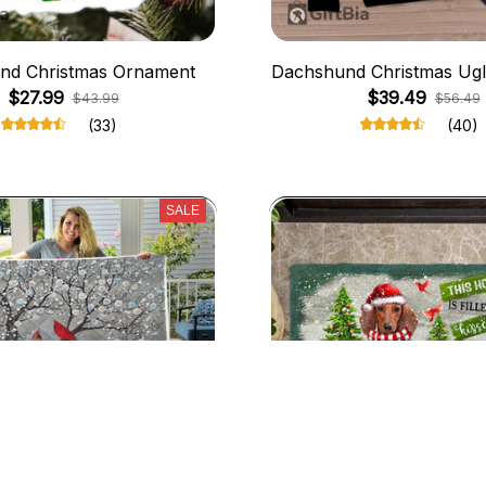
nd Christmas Ornament
Dachshund Christmas Ugl
$27.99
$39.49
$43.99
$56.49
(33)
(40)
SALE