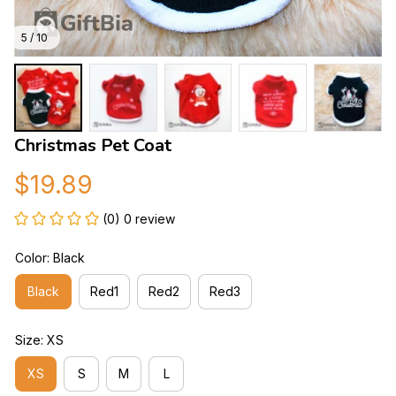
5 / 10
Christmas Pet Coat
$19.89
(0) 0 review
Color: Black
Black
Red1
Red2
Red3
Size: XS
XS
S
M
L