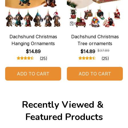
Dachshund Christmas
Dachshund Christmas
Hanging Ornaments
Tree ornaments
$37.89
$14.89
$14.89
(25)
(25)
ADD TO CART
ADD TO CART
Recently Viewed & 
Featured Products