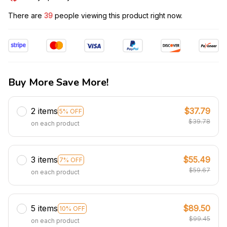
There are
39
people viewing this product right now.
Buy More Save More!
2 items
$37.79
5% OFF
$39.78
on each product
3 items
$55.49
7% OFF
$59.67
on each product
5 items
$89.50
10% OFF
$99.45
on each product