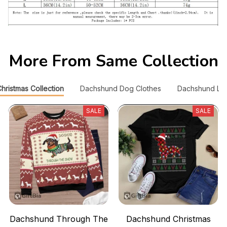
More From Same Collection
ristmas Collection
Dachshund Dog Clothes
Dachshund Lov
SALE
SALE
Dachshund Through The
Dachshund Christmas