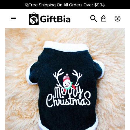
🚀Free Shipping On All Orders Over $99✈️