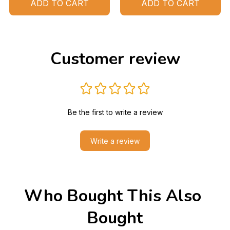
ADD TO CART
ADD TO CART
Customer review
Be the first to write a review
Write a review
Who Bought This Also 
Bought