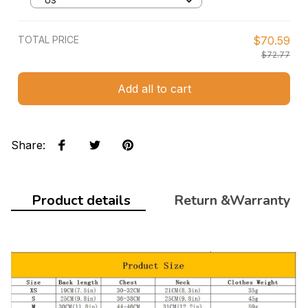
US
TOTAL PRICE
$70.59
$72.77
Add all to cart
Share
:
Product details
Return &Warranty