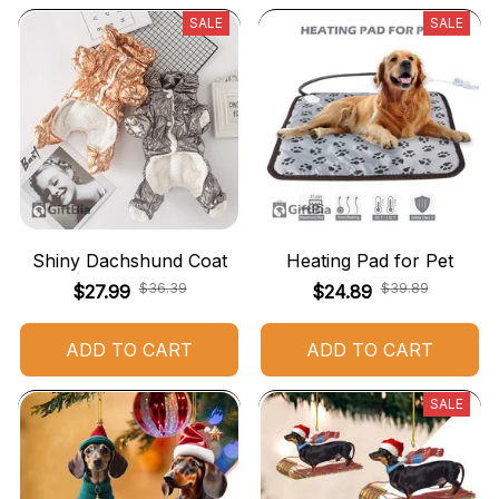
SALE
SALE
Shiny Dachshund Coat
Heating Pad for Pet
$36.39
$39.89
$27.99
$24.89
ADD TO CART
ADD TO CART
SALE