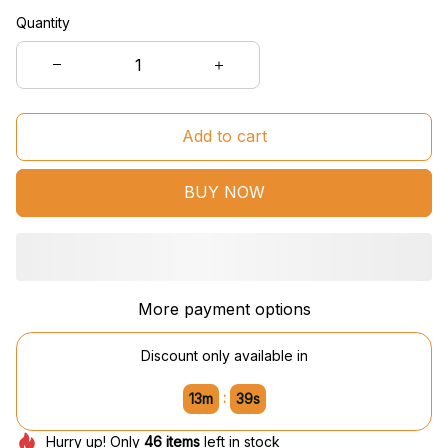
Quantity
Add to cart
BUY NOW
More payment options
Discount only available in
:
13m
38s
Hurry up! Only
46
items
left in stock