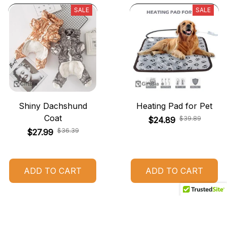
SALE
SALE
Shiny Dachshund
Heating Pad for Pet
Coat
$39.89
$24.89
$36.39
$27.99
ADD TO CART
ADD TO CART
SALE