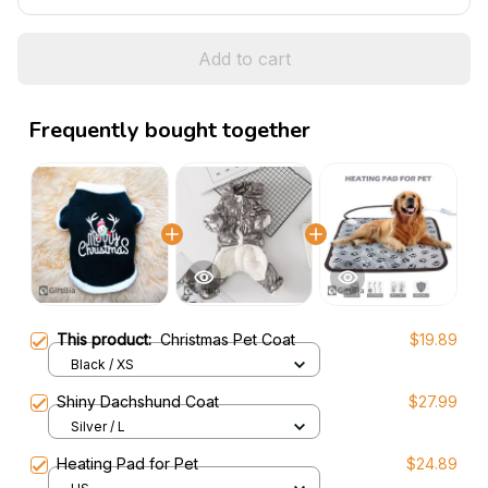
Add to cart
Frequently bought together
This product:
Christmas Pet Coat
$19.89
Black / XS
Shiny Dachshund Coat
$27.99
Silver / L
Heating Pad for Pet
$24.89