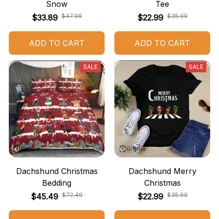
Snow
Tee
$47.99
$35.99
$33.89
$22.99
ADD TO CART
ADD TO CART
SALE
SALE
Dachshund Christmas
Dachshund Merry
Bedding
Christmas
$72.49
$35.99
$45.49
$22.99