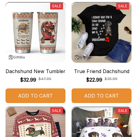
SALE
SALE
Dachshund New Tumbler
True Friend Dachshund
$47.99
$35.99
$32.99
$22.99
ADD TO CART
ADD TO CART
SALE
SALE