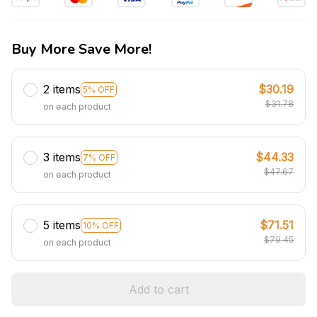
Buy More Save More!
2 items
$30.19
5% OFF
$31.78
on each product
3 items
$44.33
7% OFF
$47.67
on each product
5 items
$71.51
10% OFF
$79.45
on each product
Add to cart