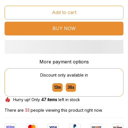
Add to cart
BUY NOW
More payment options
Discount only available in
:
13m
37s
Hurry up! Only
47
items
left in stock
There are
33
people viewing this product right now.