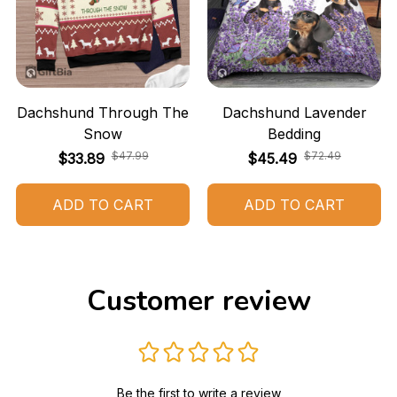
Dachshund Through The
Dachshund Lavender
Snow
Bedding
$47.99
$72.49
$33.89
$45.49
ADD TO CART
ADD TO CART
Customer review
Be the first to write a review