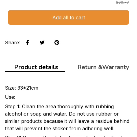
$60.77
Add all to cart
Share
:
Product details
Return &Warranty
Size: 33*21cm
Use:
Step 1: Clean the area thoroughly with rubbing
alcohol or soap and water. Do not use rubber or
similar products because it will leave a residue behind
that will prevent the sticker from adhering well.