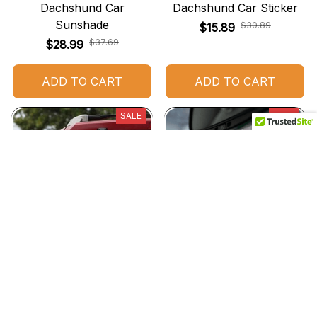
Dachshund Car
Dachshund Car Sticker
Sunshade
$30.89
$15.89
$37.69
$28.99
ADD TO CART
ADD TO CART
SALE
SALE
Dachshund Car Stickers
Dachshund Car Hanging
Ornament
$29.89
$15.89
$32.89
$15.89
(25)