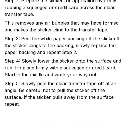
Step 2: Prepare the sticker for application by firmly
rubbing a squeegee or credit card across the clear
transfer tape.
This removes any air bubbles that may have formed
and makes the sticker cling to the transfer tape.
Step 3: Peel the white paper backing off the sticker.If
the sticker clings to the backing, slowly replace the
paper backing and repeat Step 2.
Step 4: Slowly lower the sticker onto the surface and
rub it in place firmly with a squeegee or credit card.
Start in the middle and work your way out.
Step 5: Slowly peel the clear transfer tape off at an
angle. Be careful not to pull the sticker off the
surface. If the sticker pulls away from the surface
repeat.