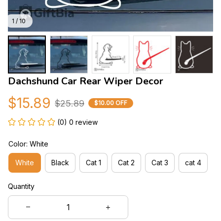
1 / 10
Dachshund Car Rear Wiper Decor
$15.89
$25.89
$10.00 OFF
(0) 0 review
Color: White
White
Black
Cat 1
Cat 2
Cat 3
cat 4
Quantity