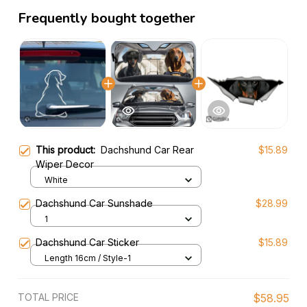
Frequently bought together
This product:
Dachshund Car Rear
$15.89
Wiper Decor
White
Dachshund Car Sunshade
$28.99
1
Dachshund Car Sticker
$15.89
Length 16cm / Style-1
TOTAL PRICE
$58.95