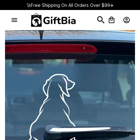
🚀Free Shipping On All Orders Over $99✈️