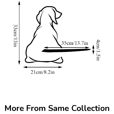
More From Same Collection