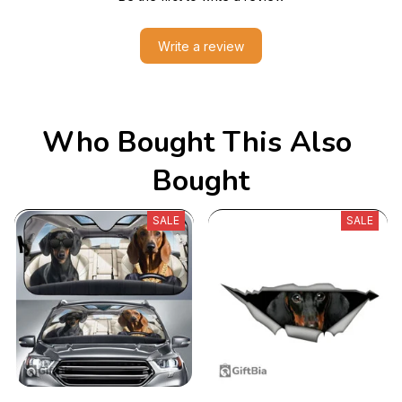
Write a review
Who Bought This Also 
Bought
SALE
SALE