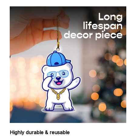
Highly durable & reusable