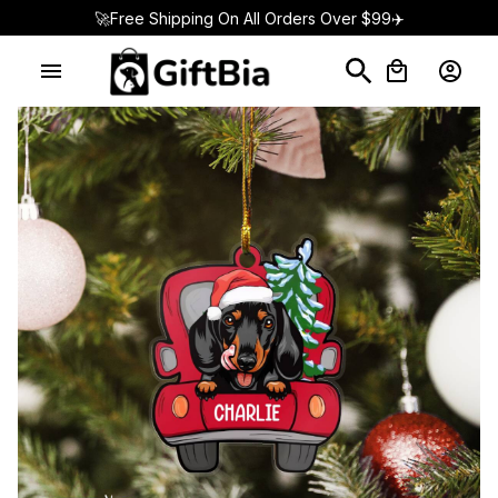
🚀Free Shipping On All Orders Over $99✈️