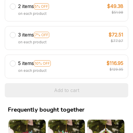
2 items
$49.38
5% OFF
$51.98
on each product
3 items
$72.51
7% OFF
$77.97
on each product
5 items
$116.95
10% OFF
$129.95
on each product
Add to cart
Frequently bought together