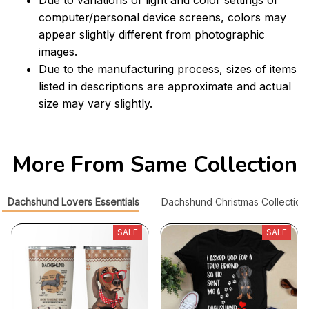
computer/personal device screens, colors may
appear slightly different from photographic
images.
Due to the manufacturing process, sizes of items
listed in descriptions are approximate and actual
size may vary slightly.
More From Same Collection
Dachshund Lovers Essentials
Dachshund Christmas Collection
SALE
SALE