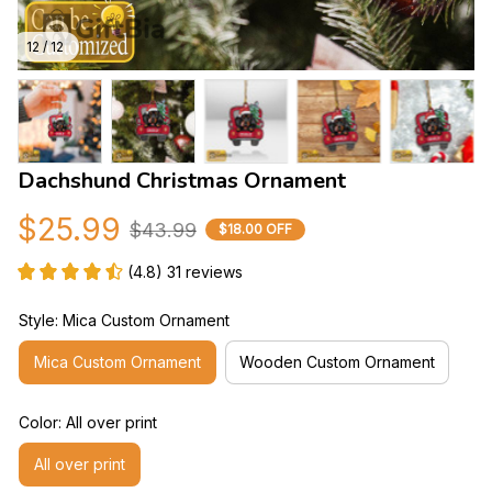
12 / 12
Dachshund Christmas Ornament
$25.99
$43.99
$18.00 OFF
(4.8) 31 reviews
Style: Mica Custom Ornament
Mica Custom Ornament
Wooden Custom Ornament
Color: All over print
All over print