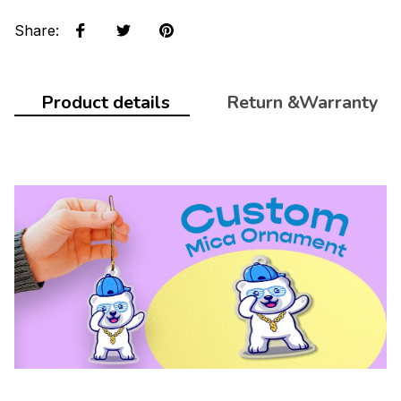
Share
:
Product details
Return &Warranty