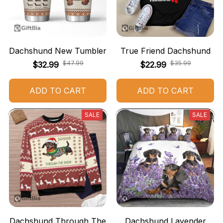
Dachshund New Tumbler
True Friend Dachshund
$47.99
$35.99
$32.99
$22.99
ADD TO CART
ADD TO CART
SALE
SALE
Dachshund Through The
Dachshund Lavender