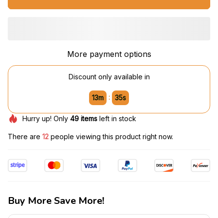
More payment options
Discount only available in
:
13m
34s
Hurry up! Only
49
items
left in stock
There are
12
people viewing this product right now.
Buy More Save More!