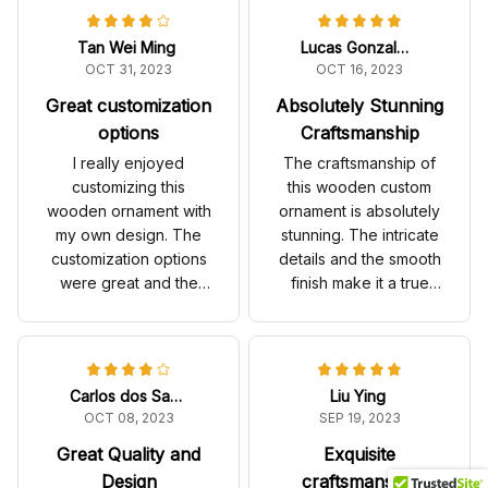
Tan Wei Ming
Lucas Gonzalez
OCT 31, 2023
OCT 16, 2023
Great customization
Absolutely Stunning
options
Craftsmanship
I really enjoyed
The craftsmanship of
customizing this
this wooden custom
wooden ornament with
ornament is absolutely
my own design. The
stunning. The intricate
customization options
details and the smooth
were great and the
finish make it a true
final product turned
work of art. It's the
out beautifully. The
highlight of my
quality is good and it
Christmas tree.
looks great on my
Carlos dos Santos
Liu Ying
Christmas tree.
OCT 08, 2023
SEP 19, 2023
Great Quality and
Exquisite
Design
craftsmanship