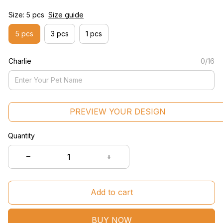
Size: 5 pcs
Size guide
5 pcs
3 pcs
1 pcs
Charlie
0/16
PREVIEW YOUR DESIGN
Quantity
Add to cart
BUY NOW