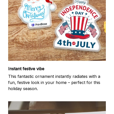
Instant festive vibe
This fantastic ornament instantly radiates with a
fun, festive look in your home – perfect for this
holiday season.