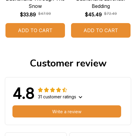
Snow
Bedding
$47.99
$72.49
$33.89
$45.49
ADD TO CART
ADD TO CART
Customer review
4.8
31 customer ratings
Write a review