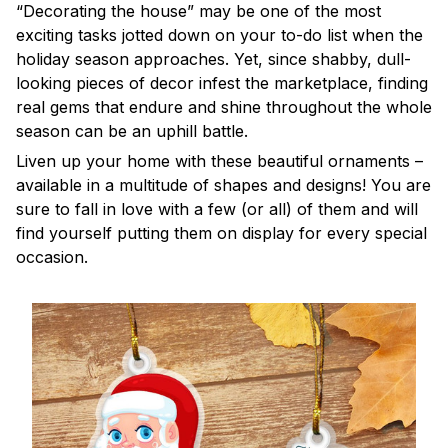
“Decorating the house” may be one of the most
exciting tasks jotted down on your to-do list when the
holiday season approaches. Yet, since shabby, dull-
looking pieces of decor infest the marketplace, finding
real gems that endure and shine throughout the whole
season can be an uphill battle.
Liven up your home with these beautiful ornaments –
available in a multitude of shapes and designs! You are
sure to fall in love with a few (or all) of them and will
find yourself putting them on display for every special
occasion.