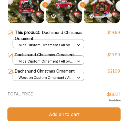
This product:
Dachshund Christmas
$19.99
Ornament
Mica Custom Ornament / All over
print / 1 pcs
Dachshund Christmas Ornament
$19.99
Mica Custom Ornament / All over
print / 1 pcs
Dachshund Christmas Ornament
$21.99
Wooden Custom Ornament / All
over print / 1 pcs
TOTAL PRICE
$60.11
$61.97
Add all to cart