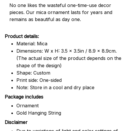
No one likes the wasteful one-time-use decor
pieces. Our mica ornament lasts for years and
remains as beautiful as day one.
Product details:
Material: Mica
Dimensions: W x H: 3.5 x 3.5in / 8.9 x 8.9cm.
(The actual size of the product depends on the
shape of the design)
Shape: Custom
Print side: One-sided
Note: Store in a cool and dry place
Package includes
Ornament
Gold Hanging String
Disclaimer
Due to variations of light and color settings of