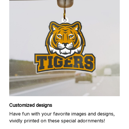
Customized designs
Have fun with your favorite images and designs,
vividly printed on these special adornments!