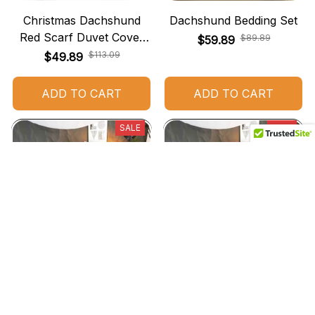
Christmas Dachshund
Dachshund Bedding Set
Red Scarf Duvet Cover
$89.89
$59.89
Bedding Set
$113.09
$49.89
ADD TO CART
ADD TO CART
SALE
SALE
Dachshund Christmas
Dachshund Christmas
Bedding Set
Bedding
$72.49
$72.49
$49.99
$45.49