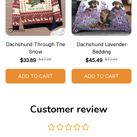
Dachshund Through The
Dachshund Lavender
Snow
Bedding
$47.99
$72.49
$33.89
$45.49
ADD TO CART
ADD TO CART
Customer review