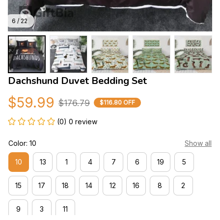
6 / 22
Dachshund Duvet Bedding Set
$59.99
$176.79
$116.80 OFF
(0) 0 review
Color: 10
Show all
10
13
1
4
7
6
19
5
15
17
18
14
12
16
8
2
9
3
11