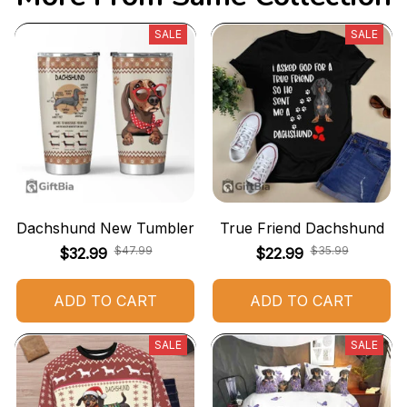
SALE
SALE
Dachshund New Tumbler
True Friend Dachshund
$47.99
$35.99
$32.99
$22.99
ADD TO CART
ADD TO CART
SALE
SALE