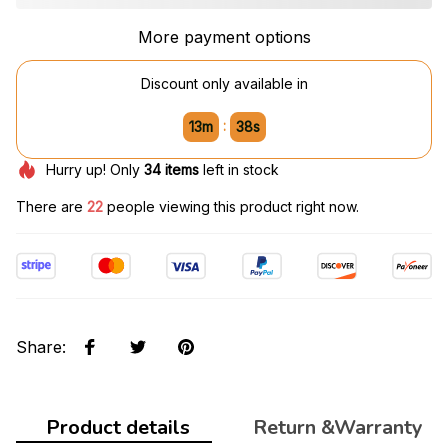
More payment options
Discount only available in
:
13m
37s
Hurry up! Only
34
items
left in stock
There are
22
people viewing this product right now.
Share
:
Product details
Return &Warranty