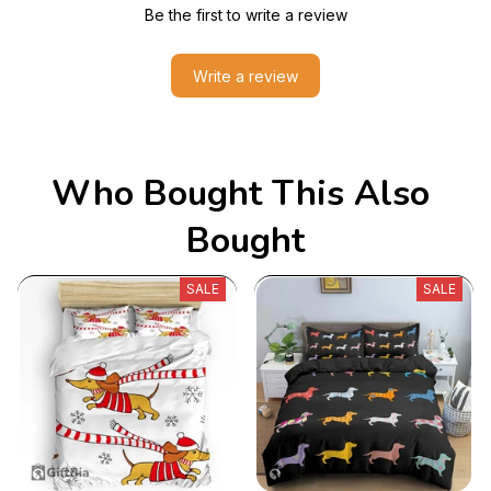
Be the first to write a review
Write a review
Who Bought This Also 
Bought
SALE
SALE