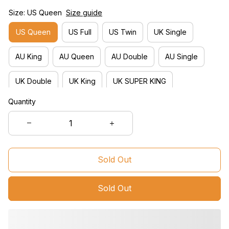
Size: US Queen
Size guide
US Queen
US Full
US Twin
UK Single
AU King
AU Queen
AU Double
AU Single
UK Double
UK King
UK SUPER KING
Quantity
- Contact for DIY -
US King
Sold Out
Sold Out