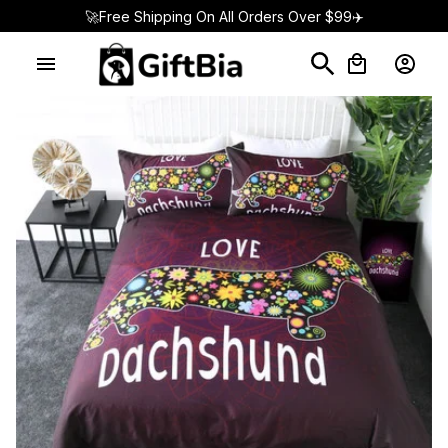
🚀Free Shipping On All Orders Over $99✈️