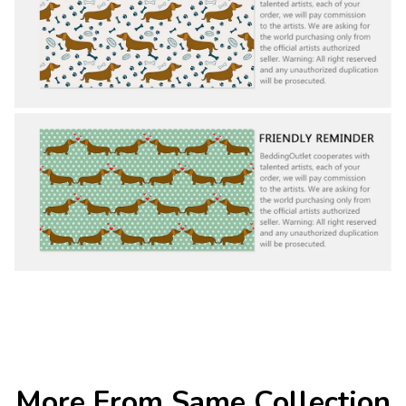
More From Same Collection