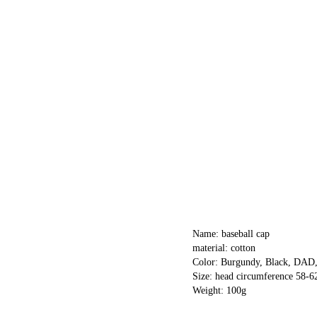
Name: baseball cap
material: cotton
Color: Burgundy, Black, DA
Size: head circumference 58-
Weight: 100g