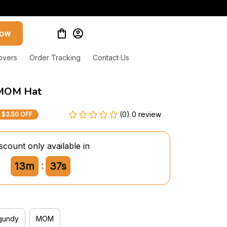
now
overs
Order Tracking
Contact Us
MOM Hat
(0) 0 review
$3.50 OFF
scount only available in
:
13m
36s
gundy
MOM