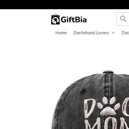
Home
Dachshund Lovers
Dac