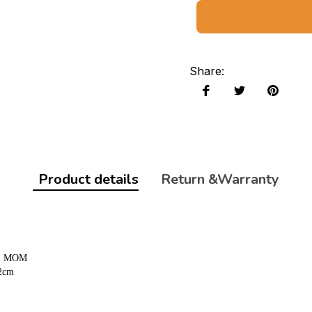
Share
:
Product details
Return &Warranty
D, MOM
62cm