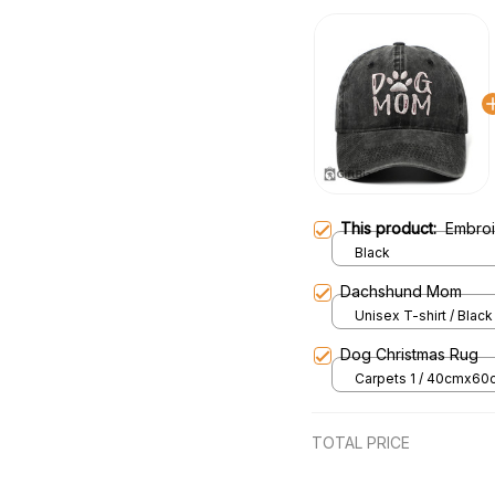
This product:
Embro
Black
Dachshund Mom
Unisex T-shirt / Black 
Dog Christmas Rug
Carpets 1 / 40cmx60
TOTAL PRICE