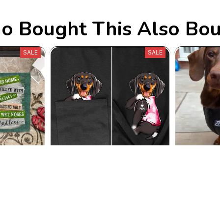
 Bought This Also Bo
SALE
SALE
s Rug
Dachshund I Love Mom Tee
The Dog Fa
8.99
$41.59
$24.89
$3
25)