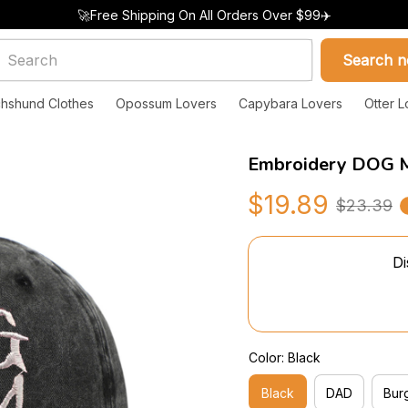
🚀Free Shipping On All Orders Over $99✈️
Search 
hshund Clothes
Opossum Lovers
Capybara Lovers
Otter L
Embroidery DOG 
$19.89
$23.39
Di
Color: Black
Black
DAD
Bur