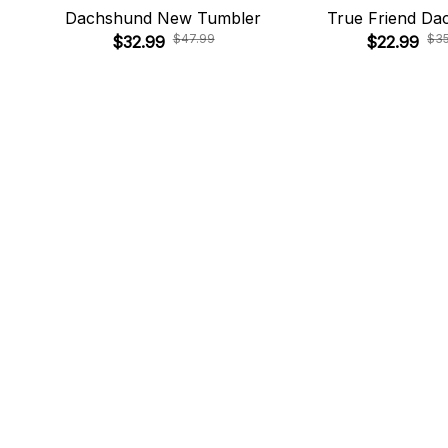
Dachshund New Tumbler
True Friend Da
$47.99
$3
$32.99
$22.99