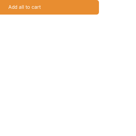
Add all to cart