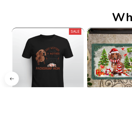
Who
SALE
Dachshund Mom
Dog Christma
$35.99
$3
$22.99
$25.89
(