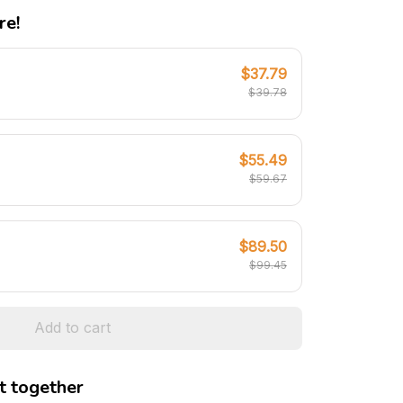
re!
$37.79
$39.78
$55.49
$59.67
$89.50
$99.45
Add to cart
t together