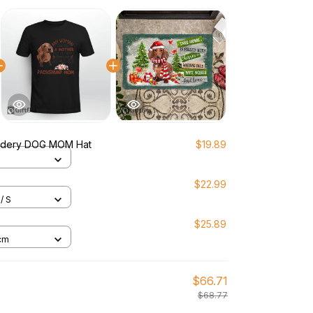
idery DOG MOM Hat
$19.89
$22.99
/ S
$25.89
cm
$66.71
$68.77