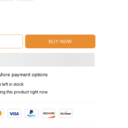
BUY NOW
More payment options
s
left in stock
g this product right now.