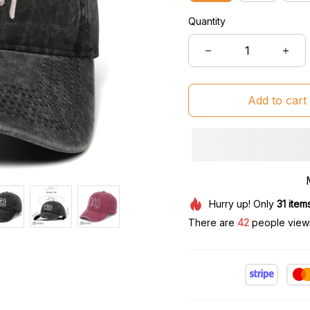
Quantity
Add to cart
Hurry up! Only
31
item
There are
45
people viewin