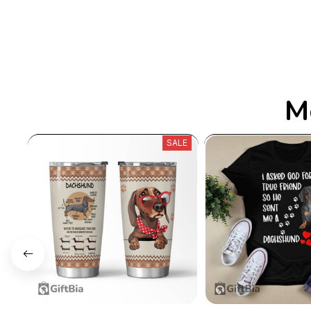
M
SALE