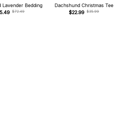
 Lavender Bedding
Dachshund Christmas Tee
Da
$72.49
$35.99
5.49
$22.99