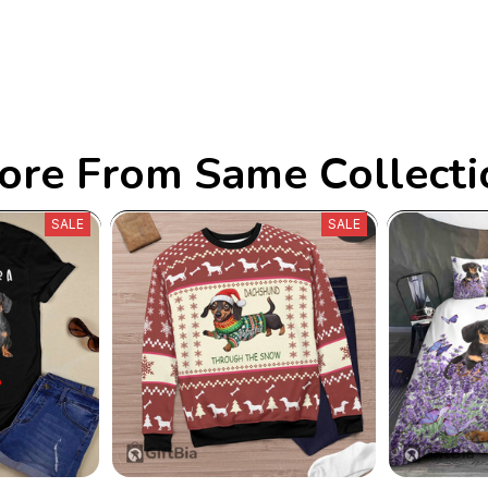
ore From Same Collecti
SALE
SALE