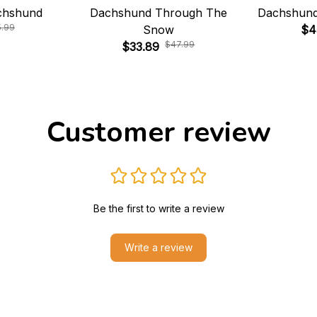
chshund
Dachshund Through The
Dachshund
5.99
Snow
$4
$47.99
$33.89
Customer review
Be the first to write a review
Write a review