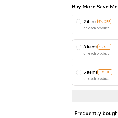
Buy More Save Mo
2 items
5% OFF
on each product
3 items
7% OFF
on each product
5 items
10% OFF
on each product
Frequently bough