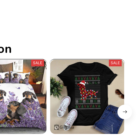
on
SALE
SALE