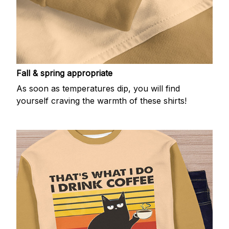
Fall & spring appropriate
As soon as temperatures dip, you will find
yourself craving the warmth of these shirts!