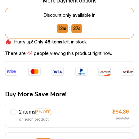
More payment options
Discount only available in
:
13m
36s
Hurry up! Only
46
items
left in stock
There are
46
people viewing this product right now.
Buy More Save More!
2 items
$64.39
5% OFF
$67.78
on each product