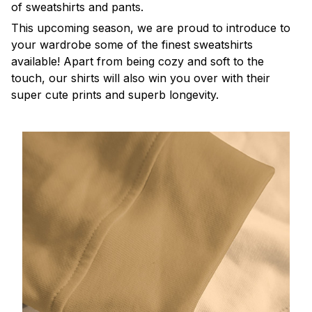
of sweatshirts and pants.
This upcoming season, we are proud to introduce to
your wardrobe some of the finest sweatshirts
available! Apart from being cozy and soft to the
touch, our shirts will also win you over with their
super cute prints and superb longevity.