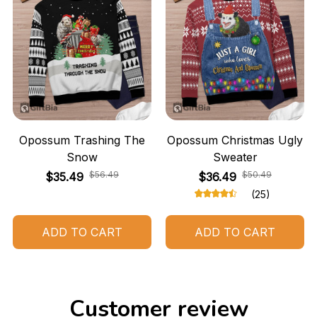
Opossum Trashing The
Opossum Christmas Ugly
Snow
Sweater
$56.49
$50.49
$35.49
$36.49
(25)
ADD TO CART
ADD TO CART
Customer review