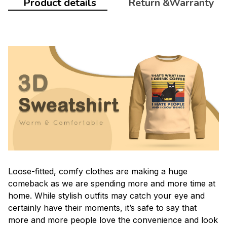
Product details
Return &Warranty
Loose-fitted, comfy clothes are making a huge
comeback as we are spending more and more time at
home. While stylish outfits may catch your eye and
certainly have their moments, it’s safe to say that
more and more people love the convenience and look