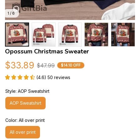
1 / 6
Opossum Christmas Sweater
$33.89
$47.99
$14.10 OFF
(4.6) 50 reviews
Style: AOP Sweatshirt
AOP Sweatshirt
Color: All over print
All over print