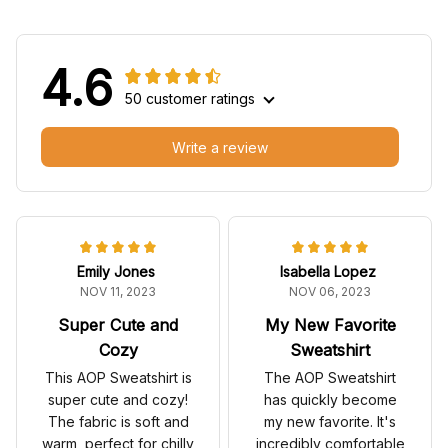
4.6
50 customer ratings
Write a review
Emily Jones
Isabella Lopez
NOV 11, 2023
NOV 06, 2023
Super Cute and
My New Favorite
Cozy
Sweatshirt
This AOP Sweatshirt is
The AOP Sweatshirt
super cute and cozy!
has quickly become
The fabric is soft and
my new favorite. It's
warm, perfect for chilly
incredibly comfortable