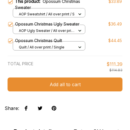
This product:
Opossum Christmas
$33.89
Sweater
AOP Sweatshirt / All over print / S
Opossum Christmas Ugly Sweater
$36.49
AOP Ugly Sweater / All over print
/ S
Opossum Christmas Quilt
$44.45
Quilt / All over print / Single
TOTAL PRICE
$111.39
$114.83
Add all to cart
Share
: