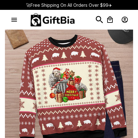
🚀Free Shipping On All Orders Over $99✈️