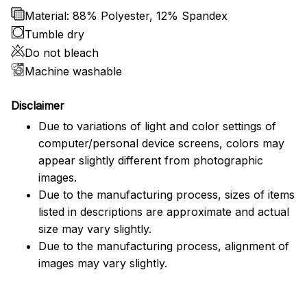
Material: 88% Polyester, 12% Spandex
Tumble dry
Do not bleach
Machine washable
Disclaimer
Due to variations of light and color settings of
computer/personal device screens, colors may
appear slightly different from photographic
images.
Due to the manufacturing process, sizes of items
listed in descriptions are approximate and actual
size may vary slightly.
Due to the manufacturing process, alignment of
images may vary slightly.