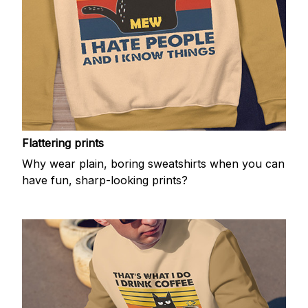
Flattering prints
Why wear plain, boring sweatshirts when you can
have fun, sharp-looking prints?