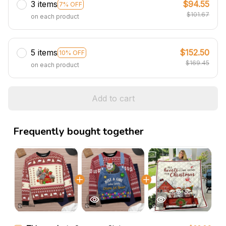
3 items
$94.55
7% OFF
$101.67
on each product
5 items
$152.50
10% OFF
$169.45
on each product
Add to cart
Frequently bought together