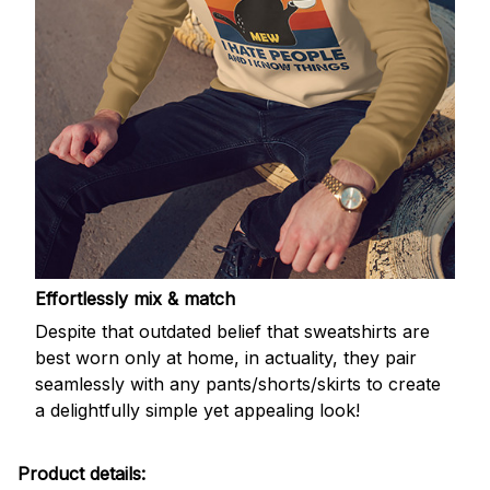
Effortlessly mix & match
Despite that outdated belief that sweatshirts are
best worn only at home, in actuality, they pair
seamlessly with any pants/shorts/skirts to create
a delightfully simple yet appealing look!
Product details: