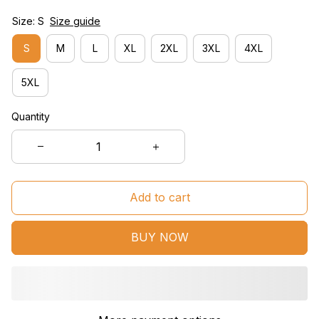
Size: S
Size guide
S
M
L
XL
2XL
3XL
4XL
5XL
Quantity
Add to cart
BUY NOW