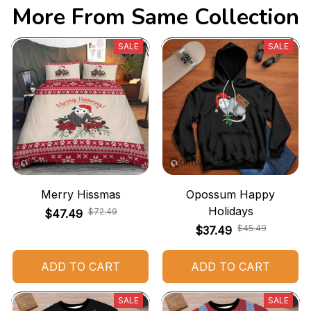
More From Same Collection
SALE
SALE
Merry Hissmas
Opossum Happy
Holidays
$72.49
$47.49
$45.49
$37.49
ADD TO CART
ADD TO CART
SALE
SALE