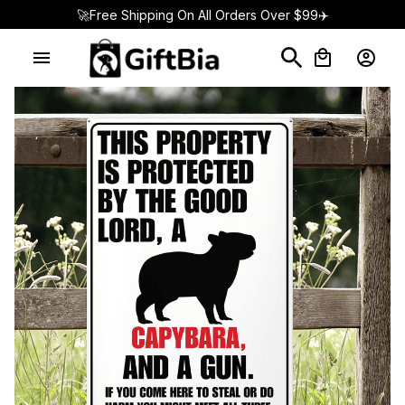
🚀Free Shipping On All Orders Over $99✈️