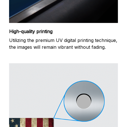
High-quality printing
Utilizing the premium UV digital printing technique,
the images will remain vibrant without fading.