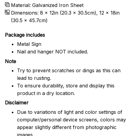
Material: Galvanized Iron Sheet
Dimensions: 8 x 12in (20.3 x 30.5cm), 12 x 18in
(30.5 x 45.7cm)
Package includes
Metal Sign
Nail and hanger NOT included.
Note
Try to prevent scratches or dings as this can
lead to rusting.
To ensure durability, store and display this
product in a dry location.
Disclaimer
Due to variations of light and color settings of
computer/personal device screens, colors may
appear slightly different from photographic
images.