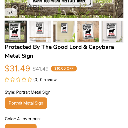
1 / 6
Protected By The Good Lord & Capybara 
Metal Sign
$31.49
$41.49
$10.00 OFF
(0) 0 review
Style: Portrait Metal Sign
Portrait Metal Sign
Color: All over print