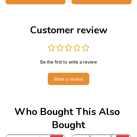
Customer review
Be the first to write a review
Write a review
Who Bought This Also 
Bought