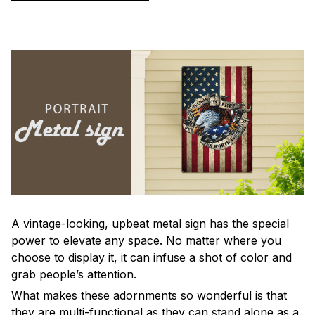
A vintage-looking, upbeat metal sign has the special
power to elevate any space. No matter where you
choose to display it, it can infuse a shot of color and
grab people’s attention.
What makes these adornments so wonderful is that
they are multi-functional as they can stand alone as a