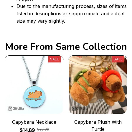
Due to the manufacturing process, sizes of items
listed in descriptions are approximate and actual
size may vary slightly.
More From Same Collection
SALE
SALE
Capybara Necklace
Capybara Plush With
Turtle
$25.89
$14.89