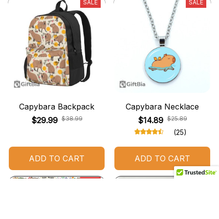
SALE
SALE
Capybara Backpack
Capybara Necklace
$38.99
$25.89
$29.99
$14.89
(25)
ADD TO CART
ADD TO CART
SALE
SALE