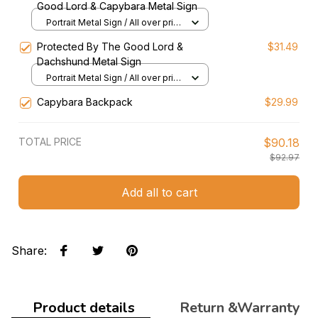
Good Lord & Capybara Metal Sign
Portrait Metal Sign / All over print
/ 8x12in
Protected By The Good Lord &
$31.49
Dachshund Metal Sign
Portrait Metal Sign / All over print
/ 8x12in
Capybara Backpack
$29.99
TOTAL PRICE
$90.18
$92.97
Add all to cart
Share
:
Product details
Return &Warranty