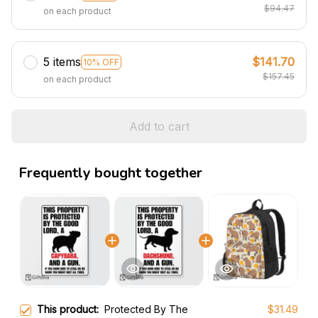
$94.47
on each product
5 items
$141.70
10% OFF
$157.45
on each product
Add to cart
Frequently bought together
This product:
Protected By The
$31.49