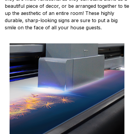
beautiful piece of decor, or be arranged together to tie
up the aesthetic of an entire room! These highly
durable, sharp-looking signs are sure to put a big
smile on the face of all your house guests.