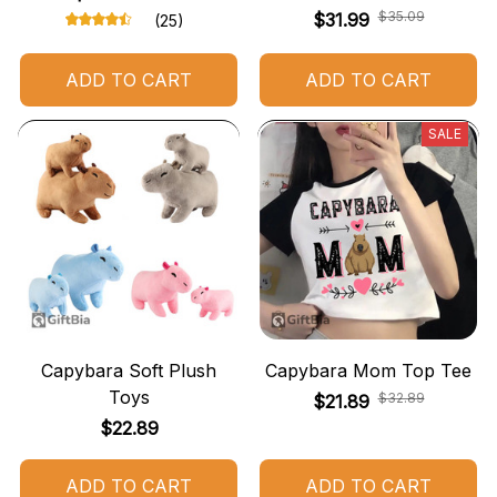
$35.09
$31.99
(25)
ADD TO CART
ADD TO CART
SALE
Capybara Soft Plush
Capybara Mom Top Tee
Toys
$32.89
$21.89
$22.89
ADD TO CART
ADD TO CART