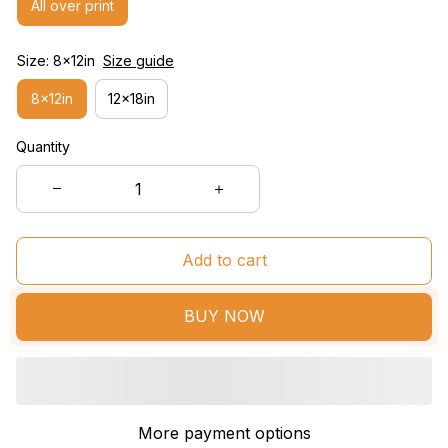
All over print
Size: 8x12in
Size guide
8x12in
12x18in
Quantity
Add to cart
BUY NOW
More payment options