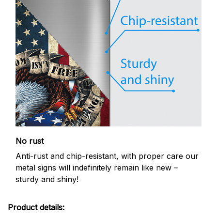
No rust
Anti-rust and chip-resistant, with proper care our
metal signs will indefinitely remain like new –
sturdy and shiny!
Product details: