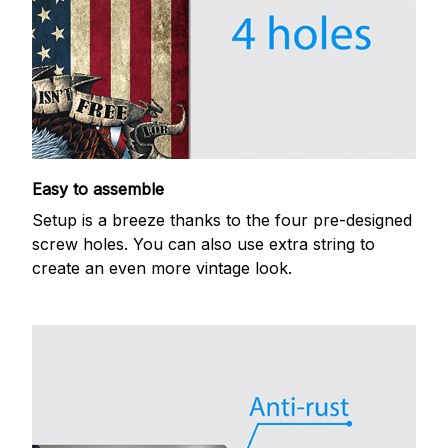
Easy to assemble
Setup is a breeze thanks to the four pre-designed
screw holes. You can also use extra string to
create an even more vintage look.