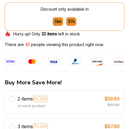
Discount only available in
:
13m
37s
Hurry up! Only
32
items
left in stock
There are
47
people viewing this product right now.
Buy More Save More!
2 items
$59.83
5% OFF
$62.98
on each product
3 items
$87.86
7% OFF